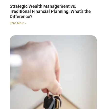
Strategic Wealth Management vs.
Traditional Financial Planning: What’s the
Difference?
Read More »