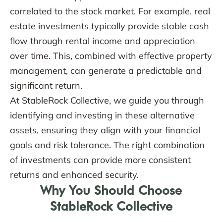
correlated to the stock market. For example, real
estate investments typically provide stable cash
flow through rental income and appreciation
over time. This, combined with effective property
management, can generate a predictable and
significant return.
At StableRock Collective, we guide you through
identifying and investing in these alternative
assets, ensuring they align with your financial
goals and risk tolerance. The right combination
of investments can provide more consistent
returns and enhanced security.
Why You Should Choose
StableRock Collective