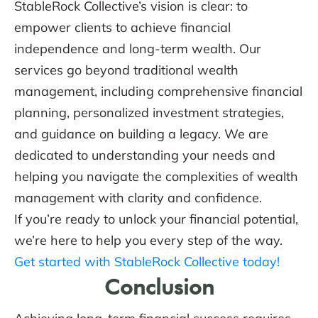
StableRock Collective’s vision is clear: to
empower clients to achieve financial
independence and long-term wealth. Our
services go beyond traditional wealth
management, including comprehensive financial
planning, personalized investment strategies,
and guidance on building a legacy. We are
dedicated to understanding your needs and
helping you navigate the complexities of wealth
management with clarity and confidence.
If you’re ready to unlock your financial potential,
we’re here to help you every step of the way.
Get started with StableRock Collective today!
Conclusion