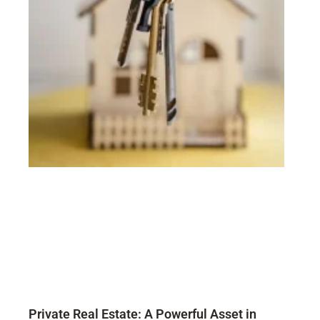
Private Real Estate: A Powerful Asset in