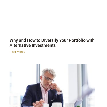
Why and How to Diversify Your Portfolio with
Alternative Investments
Read More »