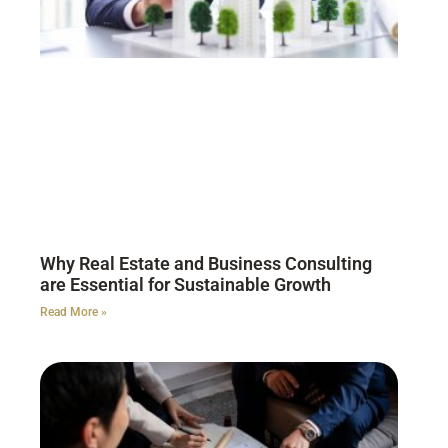
Why Real Estate and Business Consulting
are Essential for Sustainable Growth
Read More »