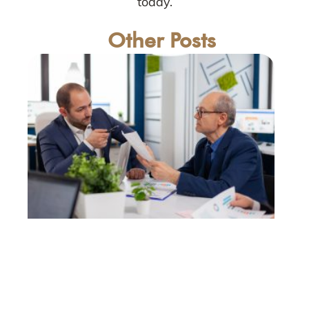
today.
Other Posts