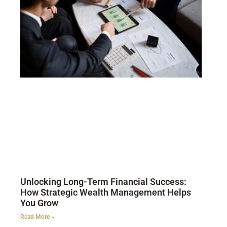
Unlocking Long-Term Financial Success:
How Strategic Wealth Management Helps
You Grow
Read More »