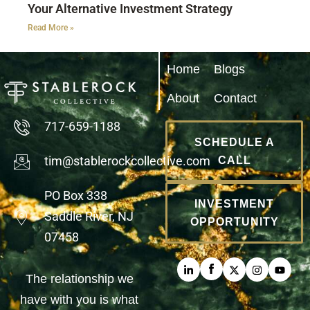
Your Alternative Investment Strategy
Read More »
Home
Blogs
About
Contact
717-659-1188
SCHEDULE A
tim@stablerockcollective.com
CALL
PO Box 338
INVESTMENT
Saddle River, NJ
OPPORTUNITY
07458
The relationship we
have with you is what