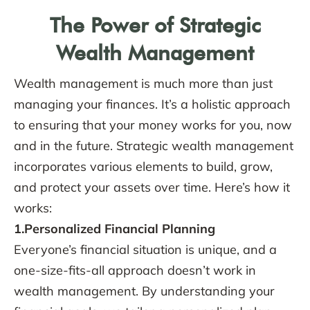
The Power of Strategic
Wealth Management
Wealth management is much more than just
managing your finances. It’s a holistic approach
to ensuring that your money works for you, now
and in the future. Strategic wealth management
incorporates various elements to build, grow,
and protect your assets over time. Here’s how it
works:
1.Personalized Financial Planning
Everyone’s financial situation is unique, and a
one-size-fits-all approach doesn’t work in
wealth management. By understanding your