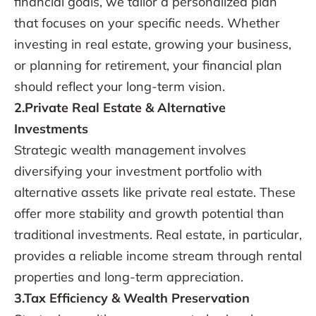
financial goals, we tailor a personalized plan
that focuses on your specific needs. Whether
investing in real estate, growing your business,
or planning for retirement, your financial plan
should reflect your long-term vision.
2.Private Real Estate & Alternative
Investments
Strategic wealth management involves
diversifying your investment portfolio with
alternative assets like private real estate. These
offer more stability and growth potential than
traditional investments. Real estate, in particular,
provides a reliable income stream through rental
properties and long-term appreciation.
3.Tax Efficiency & Wealth Preservation