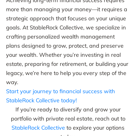
Achieving long-term financial success requires
more than managing your money—it requires a
strategic approach that focuses on your unique
goals. At StableRock Collective, we specialize in
crafting personalized wealth management
plans designed to grow, protect, and preserve
your wealth. Whether you’re investing in real
estate, preparing for retirement, or building your
legacy, we’re here to help you every step of the
way.
Start your journey to financial success with
StableRock Collective today!
If you’re ready to diversify and grow your
portfolio with private real estate, reach out to
StableRock Collective
to explore your options