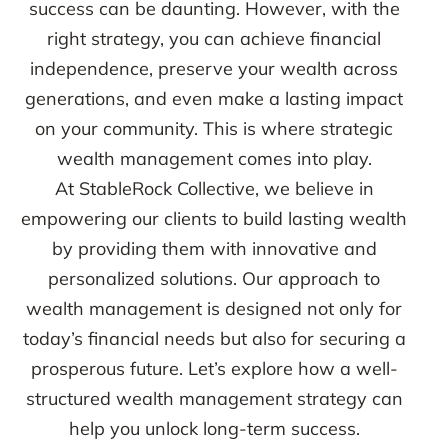
success can be daunting. However, with the
right strategy, you can achieve financial
independence, preserve your wealth across
generations, and even make a lasting impact
on your community. This is where strategic
wealth management comes into play.
At StableRock Collective, we believe in
empowering our clients to build lasting wealth
by providing them with innovative and
personalized solutions. Our approach to
wealth management is designed not only for
today’s financial needs but also for securing a
prosperous future. Let’s explore how a well-
structured wealth management strategy can
help you unlock long-term success.