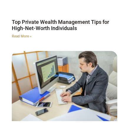
Top Private Wealth Management Tips for
High-Net-Worth Individuals
Read More »