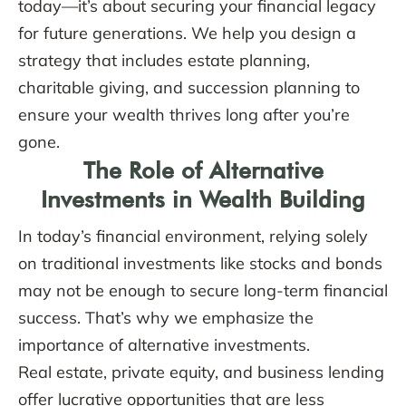
today—it’s about securing your financial legacy
for future generations. We help you design a
strategy that includes estate planning,
charitable giving, and succession planning to
ensure your wealth thrives long after you’re
gone.
The Role of Alternative
Investments in Wealth Building
In today’s financial environment, relying solely
on traditional investments like stocks and bonds
may not be enough to secure long-term financial
success. That’s why we emphasize the
importance of alternative investments.
Real estate, private equity, and business lending
offer lucrative opportunities that are less