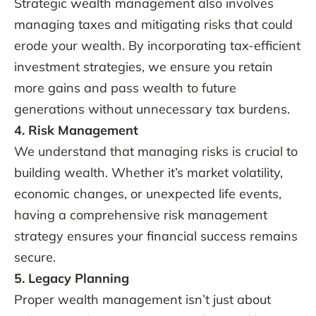
Strategic wealth management also involves
managing taxes and mitigating risks that could
erode your wealth. By incorporating tax-efficient
investment strategies, we ensure you retain
more gains and pass wealth to future
generations without unnecessary tax burdens.
4. Risk Management
We understand that managing risks is crucial to
building wealth. Whether it’s market volatility,
economic changes, or unexpected life events,
having a comprehensive risk management
strategy ensures your financial success remains
secure.
5. Legacy Planning
Proper wealth management isn’t just about