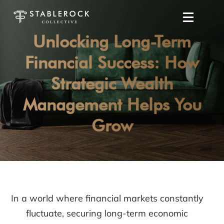
Unlocking Long-Term
Financial Success: How
Strategic Wealth
Management Helps You
Grow
In a world where financial markets constantly
fluctuate, securing long-term economic