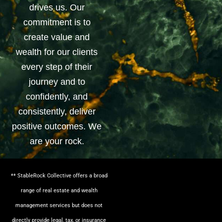
drives us. Our
commitment is to
create value and
wealth for our clients
every step of their
journey and to
confidently, and
consistently, deliver
positive outcomes. We
are your rock.
** StableRock Collective offers a broad
range of real estate and wealth
management services but does not
directly provide legal, tax, or insurance