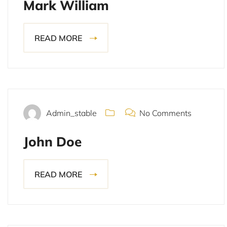
Mark William
READ MORE
November 14, 2021
Admin_stable
No Comments
John Doe
READ MORE
November 14, 2021