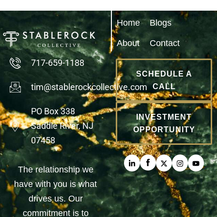
Home
Blogs
About
Contact
717-659-1188
SCHEDULE A
tim@stablerockcollective.com
CALL
PO Box 338
INVESTMENT
Saddle River, NJ
OPPORTUNITY
07458
The relationship we
have with you is what
drives us. Our
commitment is to