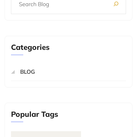
Categories
BLOG
Popular Tags