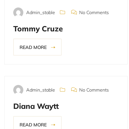
Admin_stable
No Comments
Tommy Cruze
READ MORE
November 15, 2021
Admin_stable
No Comments
Diana Waytt
READ MORE