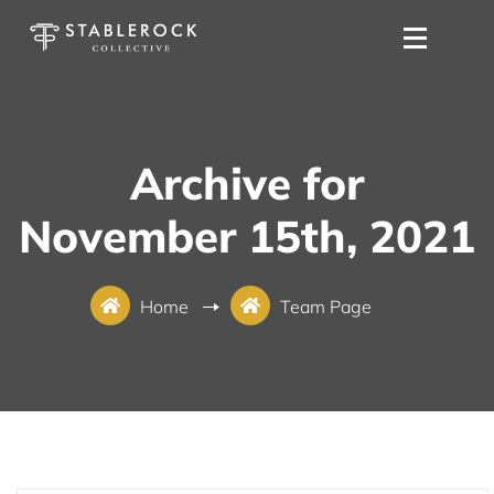
Archive for
November 15th, 2021
Home
Team Page
November 15, 2021