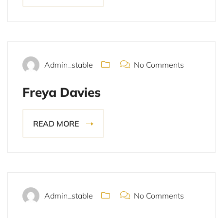
November 15, 2021
Admin_stable
No Comments
Freya Davies
READ MORE
November 15, 2021
Admin_stable
No Comments