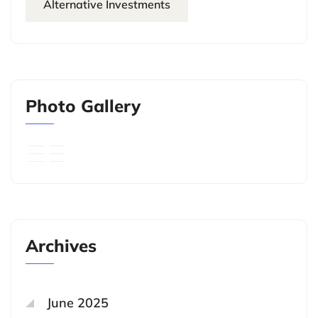
Alternative Investments
Photo Gallery
Archives
June 2025