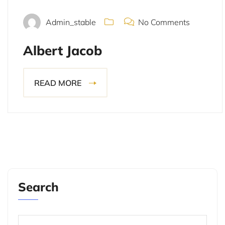
Admin_stable
No Comments
Albert Jacob
READ MORE
Search