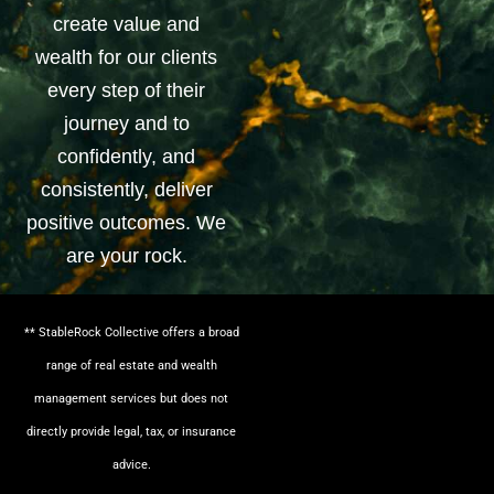
create value and
wealth for our clients
every step of their
journey and to
confidently, and
consistently, deliver
positive outcomes. We
are your rock.
** StableRock Collective offers a broad
range of real estate and wealth
management services but does not
directly provide legal, tax, or insurance
advice.