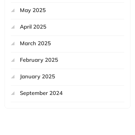
May 2025
April 2025
March 2025
February 2025
January 2025
September 2024