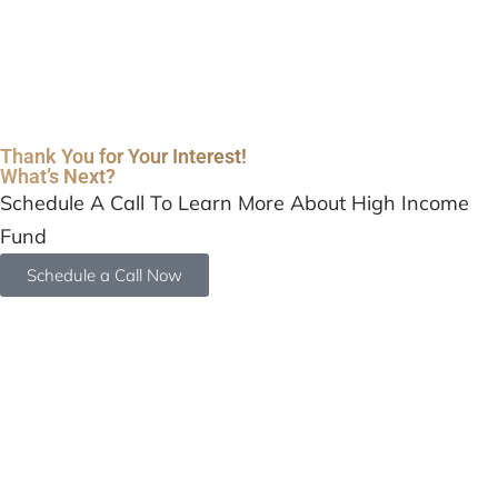
Thank You for Your Interest!
What’s Next?
Schedule A Call To Learn More About High Income
Fund
Schedule a Call Now